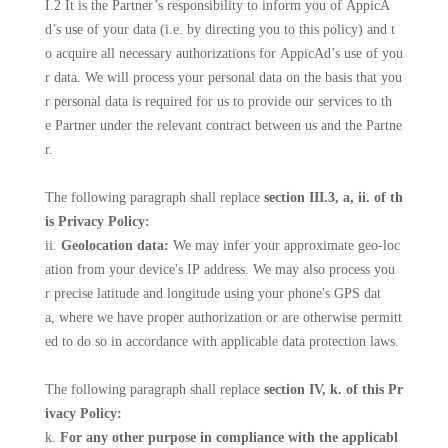
I.2 It is the Partner’s responsibility to inform you of AppicA
d’s use of your data (i.e. by directing you to this policy) and t
o acquire all necessary authorizations for AppicAd’s use of you
r data. We will process your personal data on the basis that you
r personal data is required for us to provide our services to th
e Partner under the relevant contract between us and the Partne
r.
The following paragraph shall replace
section III.3, a, ii. of th
is Privacy Policy:
ii.
Geolocation data:
We may infer your approximate geo-loc
ation from your device's IP address. We may also process you
r precise latitude and longitude using your phone's GPS dat
a, where we have proper authorization or are otherwise permitt
ed to do so in accordance with applicable data protection laws.
The following paragraph shall replace
section IV, k. of this Pr
ivacy Policy:
k.
For any other purpose in compliance with the applicabl