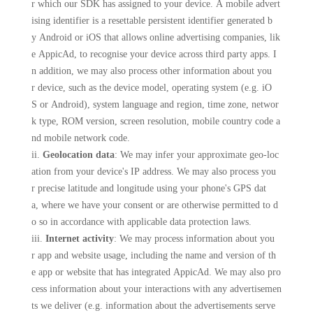
r which our SDK has assigned to your device. A mobile advert
ising identifier is a resettable persistent identifier generated b
y Android or iOS that allows online advertising companies, lik
e AppicAd, to recognise your device across third party apps. I
n addition, we may also process other information about you
r device, such as the device model, operating system (e.g. iO
S or Android), system language and region, time zone, networ
k type, ROM version, screen resolution, mobile country code a
nd mobile network code.
ii.
Geolocation data
: We may infer your approximate geo-loc
ation from your device's IP address. We may also process you
r precise latitude and longitude using your phone's GPS dat
a, where we have your consent or are otherwise permitted to d
o so in accordance with applicable data protection laws.
iii.
Internet activity
: We may process information about you
r app and website usage, including the name and version of th
e app or website that has integrated AppicAd. We may also pro
cess information about your interactions with any advertisemen
ts we deliver (e.g. information about the advertisements serve