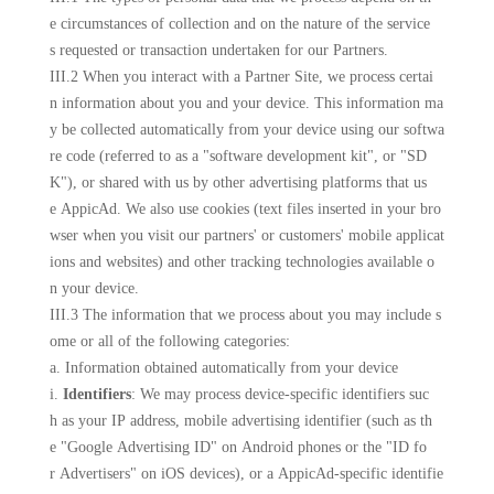
e circumstances of collection and on the nature of the service
s requested or transaction undertaken for our Partners.
III.2 When you interact with a Partner Site, we process certai
n information about you and your device. This information ma
y be collected automatically from your device using our softwa
re code (referred to as a "software development kit", or "SD
K"), or shared with us by other advertising platforms that us
e AppicAd. We also use cookies (text files inserted in your bro
wser when you visit our partners' or customers' mobile applicat
ions and websites) and other tracking technologies available o
n your device.
III.3 The information that we process about you may include s
ome or all of the following categories:
a. Information obtained automatically from your device
i.
Identifiers
: We may process device-specific identifiers suc
h as your IP address, mobile advertising identifier (such as th
e "Google Advertising ID" on Android phones or the "ID fo
r Advertisers" on iOS devices), or a AppicAd-specific identifie