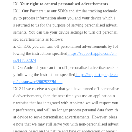
IX.
Your right to control personalised advertisements
IX.1 Our Partners use our SDKs and similar tracking technolo
gy to process information about you and your device which i
s returned to us for the purpose of serving personalised adverti
sements. You can use your device settings to turn off personali
sed advertisements as follows:
a. On iOS, you can turn off personalised advertisements by fol
lowing the instructions specified
https://support.apple.com/en-
us/HT202074
b. On Android, you can turn off personalised advertisements b
y following the instructions specified
https://support.google.co
m/ads/answer/2662922?hl=en
IX.2 If we receive a signal that you have turned off personalise
d advertisements, then the next time you use an application o
r website that has integrated with AppicAd we will respect you
r preferences, and will no longer process personal data from th
at device to serve personalised advertisements. However, pleas
e note that we may still serve you with non-personalised advert
isements based on the nature and type of application or websit