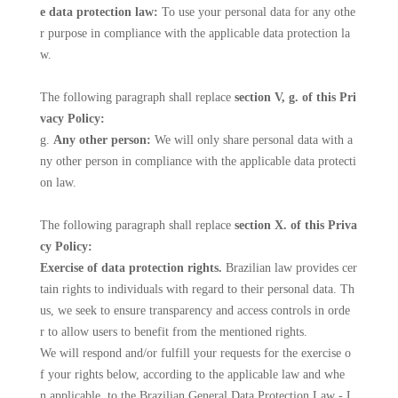
e data protection law:
To use your personal data for any othe
r purpose in compliance with the applicable data protection la
w.
The following paragraph shall replace
section V, g. of this Pri
vacy Policy:
g.
Any other person:
We will only share personal data with a
ny other person in compliance with the applicable data protecti
on law.
The following paragraph shall replace
section X. of this Priva
cy Policy:
Exercise of data protection rights.
Brazilian law provides cer
tain rights to individuals with regard to their personal data. Th
us, we seek to ensure transparency and access controls in orde
r to allow users to benefit from the mentioned rights.
We will respond and/or fulfill your requests for the exercise o
f your rights below, according to the applicable law and whe
n applicable, to the Brazilian General Data Protection Law - L