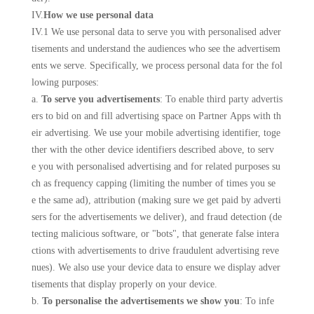
IV.
How we use personal data
IV.1 We use personal data to serve you with personalised adver
tisements and understand the audiences who see the advertisem
ents we serve. Specifically, we process personal data for the fol
lowing purposes:
a.
To serve you advertisements
: To enable third party advertis
ers to bid on and fill advertising space on Partner Apps with th
eir advertising. We use your mobile advertising identifier, toge
ther with the other device identifiers described above, to serv
e you with personalised advertising and for related purposes su
ch as frequency capping (limiting the number of times you se
e the same ad), attribution (making sure we get paid by adverti
sers for the advertisements we deliver), and fraud detection (de
tecting malicious software, or "bots", that generate false intera
ctions with advertisements to drive fraudulent advertising reve
nues). We also use your device data to ensure we display adver
tisements that display properly on your device.
b.
To personalise the advertisements we show you
: To infe