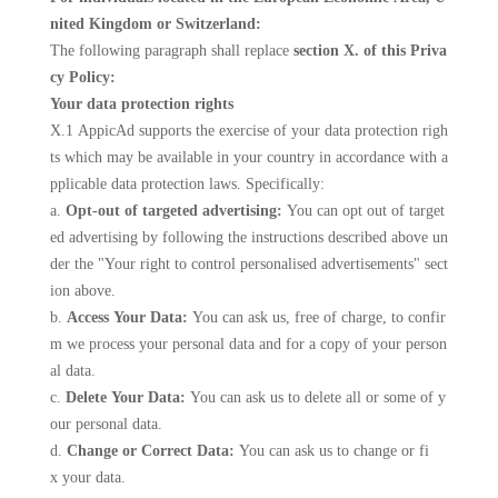
nited Kingdom or Switzerland:
The following paragraph shall replace
section X. of this Priva
cy Policy:
Your data protection rights
X.1 AppicAd supports the exercise of your data protection righ
ts which may be available in your country in accordance with a
pplicable data protection laws. Specifically:
a.
Opt-out of targeted advertising:
You can opt out of target
ed advertising by following the instructions described above un
der the "Your right to control personalised advertisements" sect
ion above.
b.
Access Your Data:
You can ask us, free of charge, to confir
m we process your personal data and for a copy of your person
al data.
c.
Delete Your Data:
You can ask us to delete all or some of y
our personal data.
d.
Change or Correct Data:
You can ask us to change or fi
x your data.