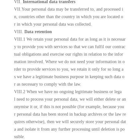
VII.
International data transfers
VII.Your personal data may be transferred to, and processed i
n, countries other than the country in which you are located o
r in which your personal data was collected.
VIII.
Data retention
VIII.1 We retain your personal data for as long as it is necessar
y to provide you with services so that we can fulfil our contrac
tual obligations and exercise our rights in relation to the infor
mation involved. Where we do not need your information in o
rder to provide services to you, we retain it only for so long a
s we have a legitimate business purpose in keeping such data o
r as necessary to comply with the law.
VIII.2 When we have no ongoing legitimate business or lega
l need to process your personal data, we will either delete or an
onymise it or, if this is not possible (for example, because you
r personal data has been stored in backup archives or the law re
quires otherwise), then we will securely store your personal dat
a and isolate it from any further processing until deletion is po
ssible.