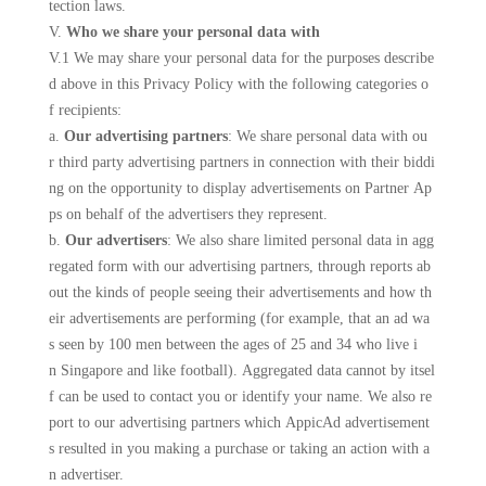
tection laws.
V.
Who we share your personal data with
V.1 We may share your personal data for the purposes describe
d above in this Privacy Policy with the following categories o
f recipients:
a.
Our advertising partners
: We share personal data with ou
r third party advertising partners in connection with their biddi
ng on the opportunity to display advertisements on Partner Ap
ps on behalf of the advertisers they represent.
b.
Our advertisers
: We also share limited personal data in agg
regated form with our advertising partners, through reports ab
out the kinds of people seeing their advertisements and how th
eir advertisements are performing (for example, that an ad wa
s seen by 100 men between the ages of 25 and 34 who live i
n Singapore and like football). Aggregated data cannot by itsel
f can be used to contact you or identify your name. We also re
port to our advertising partners which AppicAd advertisement
s resulted in you making a purchase or taking an action with a
n advertiser.