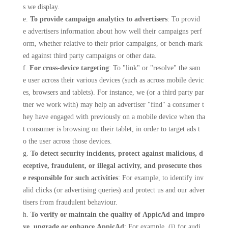
s we display.
e.
To provide campaign analytics to advertisers
: To provid
e advertisers information about how well their campaigns perf
orm, whether relative to their prior campaigns, or bench-mark
ed against third party campaigns or other data.
f.
For cross-device targeting
: To "link" or "resolve" the sam
e user across their various devices (such as across mobile devic
es, browsers and tablets). For instance, we (or a third party par
tner we work with) may help an advertiser "find" a consumer t
hey have engaged with previously on a mobile device when tha
t consumer is browsing on their tablet, in order to target ads t
o the user across those devices.
g.
To detect security incidents, protect against malicious, d
eceptive, fraudulent, or illegal activity, and prosecute thos
e responsible for such activities
: For example, to identify inv
alid clicks (or advertising queries) and protect us and our adver
tisers from fraudulent behaviour.
h.
To verify or maintain the quality of AppicAd and impro
ve, upgrade or enhance AppicAd
: For example, (i) for audi