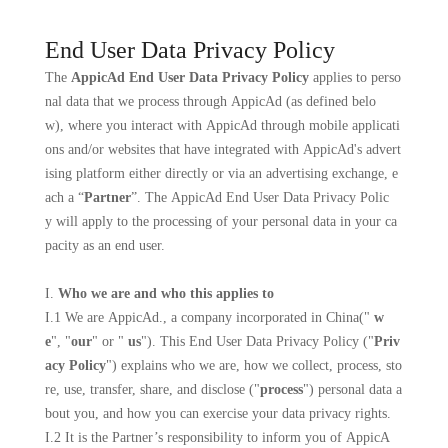
End User Data Privacy Policy
The
AppicAd End User Data Privacy Policy
applies to perso
nal data that we process through AppicAd (as defined belo
w), where you interact with AppicAd through mobile applicati
ons and/or websites that have integrated with AppicAd's advert
ising platform either directly or via an advertising exchange, e
ach a “
Partner
”. The AppicAd End User Data Privacy Polic
y will apply to the processing of your personal data in your ca
pacity as an end user.
I.
Who we are and who this applies to
I.1 We are
AppicAd
., a company incorporated in
China
("
w
e
", "
our
" or "
us
"). This End User Data Privacy Policy ("
Priv
acy Policy
") explains who we are, how we collect, process, sto
re, use, transfer, share, and disclose ("
process
") personal data a
bout you, and how you can exercise your data privacy rights.
I.2 It is the Partner’s responsibility to inform you of AppicA