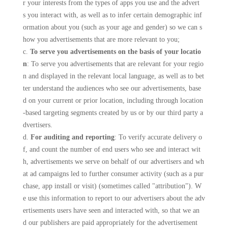
r your interests from the types of apps you use and the advert
s you interact with, as well as to infer certain demographic inf
ormation about you (such as your age and gender) so we can s
how you advertisements that are more relevant to you;
c.
To serve you advertisements on the basis of your locatio
n
: To serve you advertisements that are relevant for your regio
n and displayed in the relevant local language, as well as to bet
ter understand the audiences who see our advertisements, base
d on your current or prior location, including through location
-based targeting segments created by us or by our third party a
dvertisers.
d.
For auditing and reporting
: To verify accurate delivery o
f, and count the number of end users who see and interact wit
h, advertisements we serve on behalf of our advertisers and wh
at ad campaigns led to further consumer activity (such as a pur
chase, app install or visit) (sometimes called "attribution"). W
e use this information to report to our advertisers about the adv
ertisements users have seen and interacted with, so that we an
d our publishers are paid appropriately for the advertisement