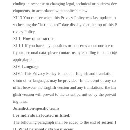
cluding in response to changing legal, technical or business dev
elopments, in accordance with applicable law.
XII.3 You can see when this Privacy Policy was last updated b
y checking the "last updated" date displayed at the top of this P
rivacy Policy.
XIII.
How to contact us
XIII.1 If you have any questions or concerns about our use o
f your personal data, please contact us
by emailing to contact@
appicplay.com
.
XIV.
Language
XIV.1 This Privacy Policy is made in English and translation
s into other languages may be provided. In the event of any co
nflict between the English version and any translations, the En
glish version will prevail to the extent permitted by the prevail
ing laws.
Jurisdiction-specific terms
For individuals located in Israel:
The following paragraph shall be added to the end of
section I
II. What personal data we process: