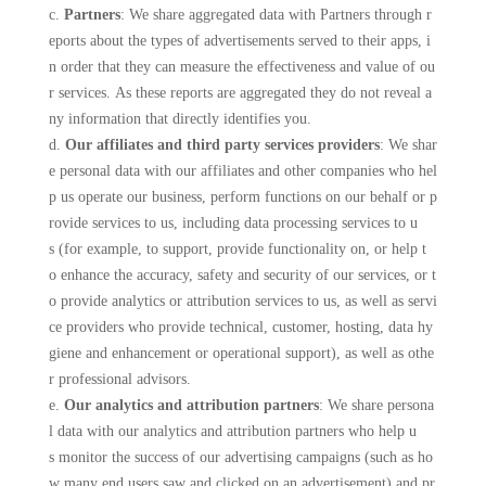
c.
Partners
: We share aggregated data with Partners through r
eports about the types of advertisements served to their apps, i
n order that they can measure the effectiveness and value of ou
r services. As these reports are aggregated they do not reveal a
ny information that directly identifies you.
d.
Our affiliates and third party services providers
: We shar
e personal data with our affiliates and other companies who hel
p us operate our business, perform functions on our behalf or p
rovide services to us, including data processing services to u
s (for example, to support, provide functionality on, or help t
o enhance the accuracy, safety and security of our services, or t
o provide analytics or attribution services to us, as well as servi
ce providers who provide technical, customer, hosting, data hy
giene and enhancement or operational support), as well as othe
r professional advisors.
e.
Our analytics and attribution partners
: We share persona
l data with our analytics and attribution partners who help u
s monitor the success of our advertising campaigns (such as ho
w many end users saw and clicked on an advertisement) and pr