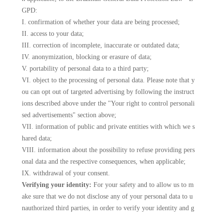
GPD:
I. confirmation of whether your data are being processed;
II. access to your data;
III. correction of incomplete, inaccurate or outdated data;
IV. anonymization, blocking or erasure of data;
V. portability of personal data to a third party;
VI. object to the processing of personal data. Please note that y
ou can opt out of targeted advertising by following the instruct
ions described above under the "Your right to control personali
sed advertisements" section above;
VII. information of public and private entities with which we s
hared data;
VIII. information about the possibility to refuse providing pers
onal data and the respective consequences, when applicable;
IX. withdrawal of your consent.
Verifying your identity:
For your safety and to allow us to m
ake sure that we do not disclose any of your personal data to u
nauthorized third parties, in order to verify your identity and g