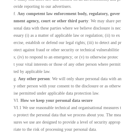
ovide reporting to our advertisers.
f.
Any competent law enforcement body, regulatory, gover
nment agency, court or other third party
: We may share per
sonal data with these parties where we believe disclosure is nec
essary (i) as a matter of applicable law or regulation; (ii) to ex
ercise, establish or defend our legal rights; (iii) to detect and pr
otect against fraud or other security or technical vulnerabilitie
s; (iv) to respond to an emergency; or (v) to otherwise protec
t your vital interests or those of any other person where permit
ted by applicable law.
g.
Any other person
: We will only share personal data with an
y other person with your consent to the disclosure or as otherw
ise permitted under applicable data protection law.
VI.
How we keep your personal data secure
VI.1 We use reasonable technical and organisational measures t
o protect the personal data that we process about you. The mea
sures we use are designed to provide a level of security approp
riate to the risk of processing your personal data.