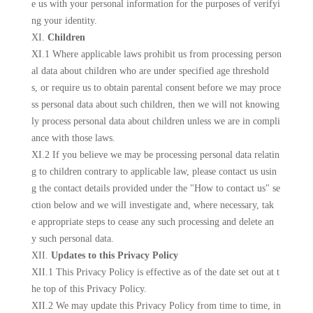
e us with your personal information for the purposes of verifyi
ng your identity.
XI.
Children
XI.1 Where applicable laws prohibit us from processing person
al data about children who are under specified age threshold
s, or require us to obtain parental consent before we may proce
ss personal data about such children, then we will not knowing
ly process personal data about children unless we are in compli
ance with those laws.
XI.2 If you believe we may be processing personal data relatin
g to children contrary to applicable law, please contact us usin
g the contact details provided under the "How to contact us" se
ction below and we will investigate and, where necessary, tak
e appropriate steps to cease any such processing and delete an
y such personal data.
XII.
Updates to this Privacy Policy
XII.1 This Privacy Policy is effective as of the date set out at t
he top of this Privacy Policy.
XII.2 We may update this Privacy Policy from time to time, in