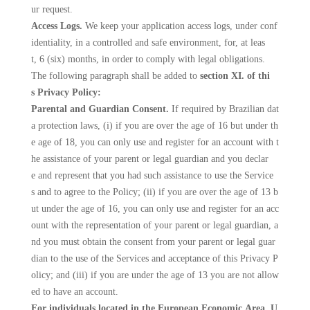
ur request.
Access Logs.
We keep your application access logs, under conf
identiality, in a controlled and safe environment, for, at leas
t, 6 (six) months, in order to comply with legal obligations.
The following paragraph shall be added to
section XI. of thi
s Privacy Policy:
Parental and Guardian Consent.
If required by Brazilian dat
a protection laws, (i) if you are over the age of 16 but under th
e age of 18, you can only use and register for an account with t
he assistance of your parent or legal guardian and you declar
e and represent that you had such assistance to use the Service
s and to agree to the Policy; (ii) if you are over the age of 13 b
ut under the age of 16, you can only use and register for an acc
ount with the representation of your parent or legal guardian, a
nd you must obtain the consent from your parent or legal guar
dian to the use of the Services and acceptance of this Privacy P
olicy; and (iii) if you are under the age of 13 you are not allow
ed to have an account.
For individuals located in the European Economic Area, U