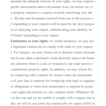
uarantee the adequate exercise of your rights, we may request s
pecific information and/or documents from you before we ca
n properly respond to a request received concerning your dat
a. All data and documents received from you in the process o
f responding to your requests will be used for the strict purpos
es of analyzing your request, authenticating your identity, an
d finally responding to your request.
Limitations to your rights:
In certain situations, we may hav
e legitimate reasons not to comply with some of your request
s. For instance, we may choose not to disclose certain informat
ion to you when a disclosure could adversely impact our busin
ess whenever there is a risk of violation to our trade secrets o
r intellectual property rights. In addition, we may refrain fro
m complying with a request for erasure when the maintenanc
e of your data is required for complying with legal or regulato
ry obligations or when such maintenance is required to protec
t our rights and interests in case a dispute arises. Whenever thi
s is the case and we are unable to comply with a request you m
ake, we will let you know the reasons why we cannot fulfill yo