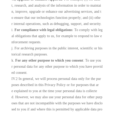
t, research, and analysis of the information in order to maintai
n, improve, upgrade or enhance our advertising services, and t
o ensure that our technologies function properly; and (ii) othe
r internal operations, such as debugging, support, and security.
i.
For compliance with legal obligations
: To comply with leg
al obligations that apply to us, for example to respond to law e
nforcement requests.
j. For archiving purposes in the public interest, scientific or his
torical research purposes.
k.
For any other purpose to which you consent
: To use you
r personal data for any other purpose to which you have provid
ed consent.
IV.2 In general, we will process personal data only for the pur
poses described in this Privacy Policy or for purposes that ar
e explained to you at the time your personal data is collecte
d. However, we may also use your personal data for other purp
oses that are not incompatible with the purposes we have disclo
sed to you if and where this is permitted by applicable data pro