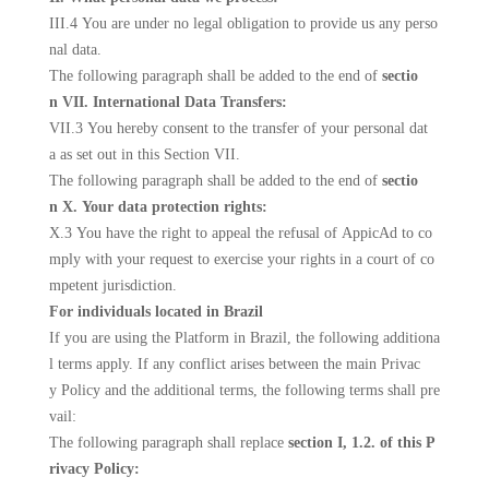
III.4 You are under no legal obligation to provide us any perso
nal data.
The following paragraph shall be added to the end of
sectio
n VII. International Data Transfers:
VII.3 You hereby consent to the transfer of your personal dat
a as set out in this Section VII.
The following paragraph shall be added to the end of
sectio
n X. Your data protection rights:
X.3 You have the right to appeal the refusal of AppicAd to co
mply with your request to exercise your rights in a court of co
mpetent jurisdiction.
For individuals located in Brazil
If you are using the Platform in Brazil, the following additiona
l terms apply. If any conflict arises between the main Privac
y Policy and the additional terms, the following terms shall pre
vail:
The following paragraph shall replace
section I, 1.2. of this P
rivacy Policy: