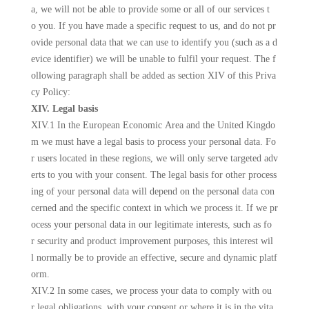
a, we will not be able to provide some or all of our services t
o you. If you have made a specific request to us, and do not pr
ovide personal data that we can use to identify you (such as a d
evice identifier) we will be unable to fulfil your request. The f
ollowing paragraph shall be added as section XIV of this Priva
cy Policy:
XIV. Legal basis
XIV.1 In the European Economic Area and the United Kingdo
m we must have a legal basis to process your personal data. Fo
r users located in these regions, we will only serve targeted adv
erts to you with your consent. The legal basis for other process
ing of your personal data will depend on the personal data con
cerned and the specific context in which we process it. If we pr
ocess your personal data in our legitimate interests, such as fo
r security and product improvement purposes, this interest wil
l normally be to provide an effective, secure and dynamic platf
orm.
XIV.2 In some cases, we process your data to comply with ou
r legal obligations, with your consent or where it is in the vita