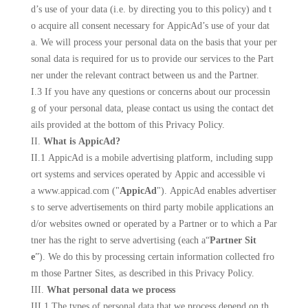
d’s use of your data (i.e. by directing you to this policy) and t
o acquire all consent necessary for AppicAd’s use of your dat
a. We will process your personal data on the basis that your per
sonal data is required for us to provide our services to the Part
ner under the relevant contract between us and the Partner.
I.3 If you have any questions or concerns about our processin
g of your personal data, please contact us using the contact det
ails provided at the bottom of this Privacy Policy.
II.
What is AppicAd?
II.1 AppicAd is a mobile advertising platform, including supp
ort systems and services operated by
Appic
and accessible vi
a www.
appicad
.com ("
AppicAd
"). AppicAd enables advertiser
s to serve advertisements on third party mobile applications an
d/or websites owned or operated by a Partner or to which a Par
tner has the right to serve advertising (each a“
Partner Sit
e
”). We do this by processing certain information collected fro
m those Partner Sites, as described in this Privacy Policy.
III.
What personal data we process
III.1 The types of personal data that we process depend on th