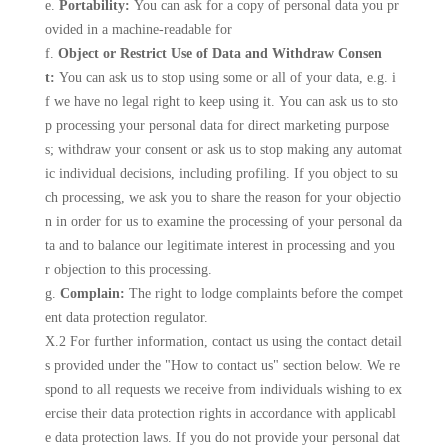
e.
Portability:
You can ask for a copy of personal data you pr
ovided in a machine-readable for
f.
Object or Restrict Use of Data and Withdraw Consen
t:
You can ask us to stop using some or all of your data, e.g. i
f we have no legal right to keep using it. You can ask us to sto
p processing your personal data for direct marketing purpose
s; withdraw your consent or ask us to stop making any automat
ic individual decisions, including profiling. If you object to su
ch processing, we ask you to share the reason for your objectio
n in order for us to examine the processing of your personal da
ta and to balance our legitimate interest in processing and you
r objection to this processing.
g.
Complain:
The right to lodge complaints before the compet
ent data protection regulator.
X.2 For further information, contact us using the contact detail
s provided under the "How to contact us" section below. We re
spond to all requests we receive from individuals wishing to ex
ercise their data protection rights in accordance with applicabl
e data protection laws. If you do not provide your personal dat