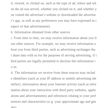
d, viewed, or clicked on, such as the type of ad, where and wh
en the ad was served, whether you clicked on it, and whether y
ou visited the advertiser's website or downloaded the advertise
r's app, as well as any preferences you may have expressed in r
espect of that advertisement).
b. Information obtained from other sources
i. From time to time, we may receive information about you fr
om other sources. For example, we may receive information a
bout you from third parties, such as advertising exchanges tha
t share data with us for the purposes of serving advertising, if t
hird parties are legally permitted to disclose this information t
o us.
ii. The information we receive from these sources may includ
e identifiers (such as your IP address or mobile advertising ide
ntifier), information about your Internet activity (such as infor
mation about your interaction with third party websites, applic
ations and advertisements) and inferences relating to your pref
erences and characteristics (e.g. your approximate age and gen
der).