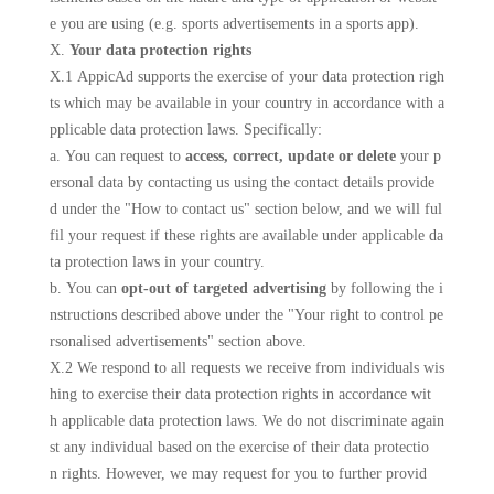
e you are using (e.g. sports advertisements in a sports app).
X.
Your data protection rights
X.1 AppicAd supports the exercise of your data protection righ
ts which may be available in your country in accordance with a
pplicable data protection laws. Specifically:
a. You can request to
access, correct, update or delete
your p
ersonal data by contacting us using the contact details provide
d under the "How to contact us" section below, and we will ful
fil your request if these rights are available under applicable da
ta protection laws in your country.
b. You can
opt-out of targeted advertising
by following the i
nstructions described above under the "Your right to control pe
rsonalised advertisements" section above.
X.2 We respond to all requests we receive from individuals wis
hing to exercise their data protection rights in accordance wit
h applicable data protection laws. We do not discriminate again
st any individual based on the exercise of their data protectio
n rights. However, we may request for you to further provid