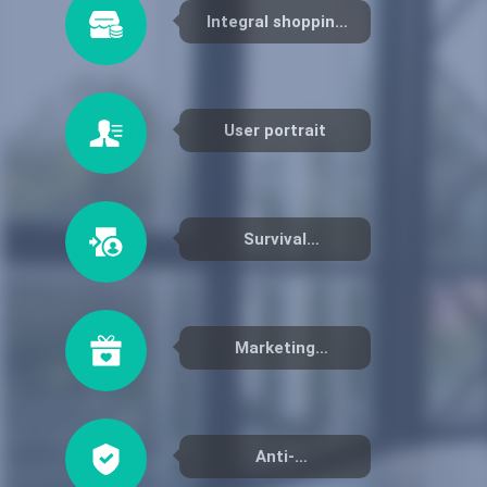
Integral shopping
mall
User portrait
Survival
promoting
Marketing
activities
Anti-