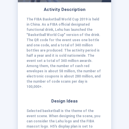
Activity Description
The FIBA Basketball World Cup 2019 is held
in China. As a FIBA official designated
functional drink, Lehu has launched the
"Basketball World Cup" version of the drink.
The QR code for the event uses one bottle
and one code, and a total of 340 million
bottles are produced. The activity period is
half a year and it is sold nationwide. The
event set a total of 340 million awards.
Among them, the number of cash red
envelopes is about 58 million, the number of
electronic coupons is about 280 million, and
the number of code scans per day is
100,000+.
Design Ideas
Selected basketball is the theme of the
event scene. When designing the scene, you
can consider the Lehu logo and the FIBA
mascot logo. H5's display plan is set to