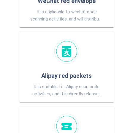
WeChat red envelope
It is applicable to wechat code
scanning activities, and will distribute
wechat change to users directly
after winning
Alipay red packets
It is suitable for Alipay scan code
activities, and it is directly released
to users Alipay account after
pumping.