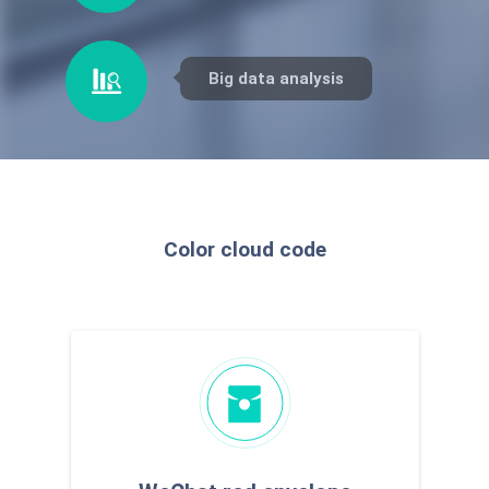
counterfeiting
traceability
Big data analysis
Color cloud code