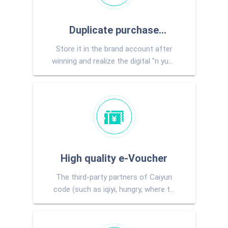
Duplicate purchase
Store it in the brand account after
voucher
winning and realize the digital "n yuan
for purchase"
High quality e-Voucher
The third-party partners of Caiyun
code (such as iqiyi, hungry, where to
go, Migu, etc.) provide e-tickets