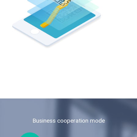
Business cooperation mode