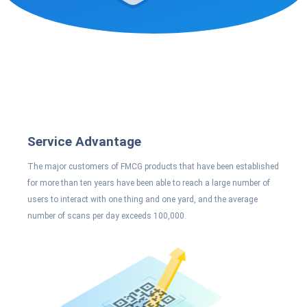
Service Advantage
The major customers of FMCG products that have been established
for more than ten years have been able to reach a large number of
users to interact with one thing and one yard, and the average
number of scans per day exceeds 100,000.