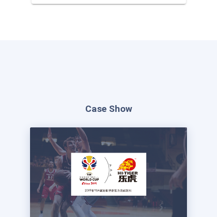
used to participate in the second
lottery or exchange goods
Case Show