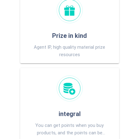
Prize in kind
Agent IP, high quality material prize
resources
integral
You can get points when you buy
products, and the points can be