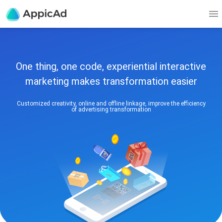
One thing, one code, experiential interactive
marketing makes transformation easier
Customized creativity, online and offline linkage, improve the efficiency
of advertising transformation