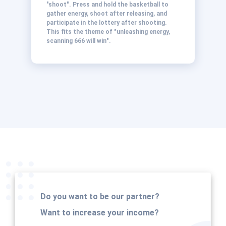
"shoot". Press and hold the basketball to
gather energy, shoot after releasing, and
participate in the lottery after shooting.
This fits the theme of "unleashing energy,
scanning 666 will win".
Do you want to be our partner?
Want to increase your income?